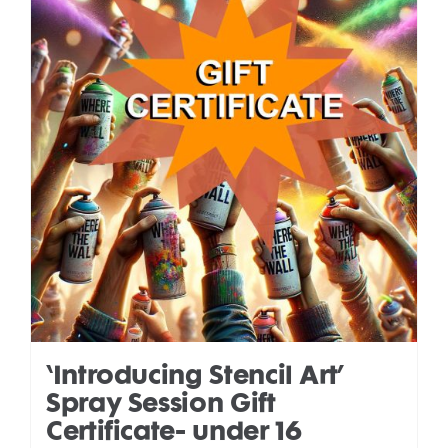
‘Introducing Stencil Art’
Spray Session Gift
Certificate- under 16