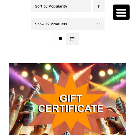
Skip
Sort by
Popularity
to
content
Show
12 Products