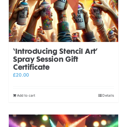
‘Introducing Stencil Art’
Spray Session Gift
Certificate
£
20.00
Add to cart
Details