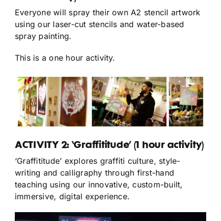
Everyone will spray their own A2 stencil artwork
using our laser-cut stencils and water-based
spray painting.
This is a one hour activity.
ACTIVITY 2: ‘Graffititude’ (1 hour activity)
‘Graffititude’ explores graffiti culture, style-
writing and calligraphy through first-hand
teaching using our innovative, custom-built,
immersive, digital experience.