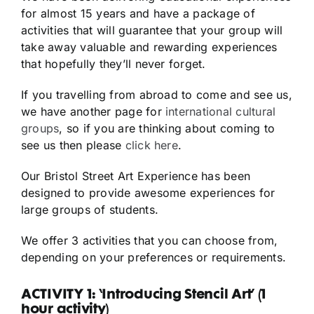
for almost 15 years and have a package of
activities that will guarantee that your group will
take away valuable and rewarding experiences
that hopefully they’ll never forget.
If you travelling from abroad to come and see us,
we have another page for
international cultural
groups
, so if you are thinking about coming to
see us then please
click here
.
Our Bristol Street Art Experience has been
designed to provide awesome experiences for
large groups of students.
We offer 3 activities that you can choose from,
depending on your preferences or requirements.
ACTIVITY 1: ‘Introducing Stencil Art’ (1
hour activity)