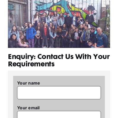
Enquiry: Contact Us With Your
Requirements
Your name
Your email