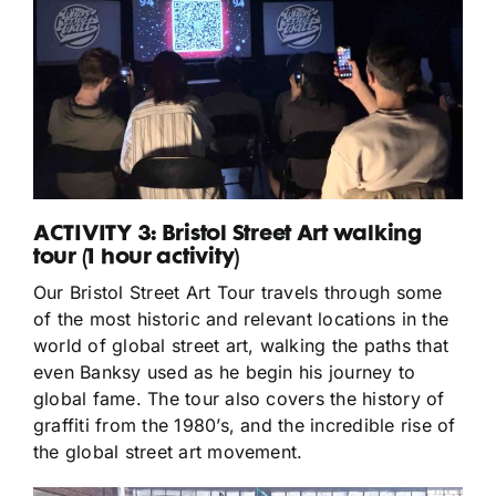
ACTIVITY 3: Bristol Street Art walking
tour (1 hour activity)
Our Bristol Street Art Tour travels through some
of the most historic and relevant locations in the
world of global street art, walking the paths that
even Banksy used as he begin his journey to
global fame. The tour also covers the history of
graffiti from the 1980’s, and the incredible rise of
the global street art movement.