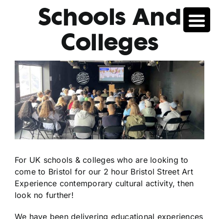
Skip
Schools And
to
content
Colleges
For UK schools & colleges who are looking to
come to Bristol for our 2 hour Bristol Street Art
Experience contemporary cultural activity, then
look no further!
We have been delivering educational experiences