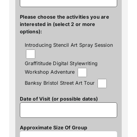
Please choose the activities you are
interested in (select 2 or more
options):
Introducing Stencil Art Spray Session
Graffititude Digital Stylewriting
Workshop Adventure
Banksy Bristol Street Art Tour
Date of Visit (or possible dates)
Approximate Size Of Group