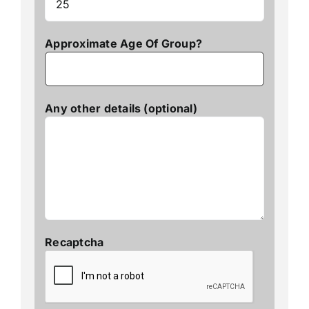
Approximate Age Of Group?
Any other details (optional)
Recaptcha