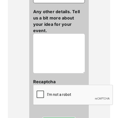
Any other details. Tell
us a bit more about
your idea for your
event.
Recaptcha