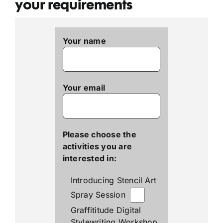
your requirements
Your name
Your email
Please choose the
activities you are
interested in:
Introducing Stencil Art
Spray Session
Graffititude Digital
Stylewriting Workshop