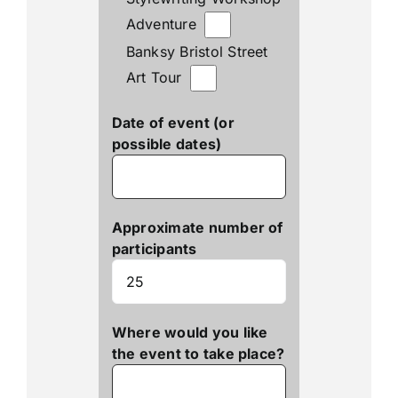
Adventure
Banksy Bristol Street
Art Tour
Date of event (or
possible dates)
Approximate number of
participants
Where would you like
the event to take place?