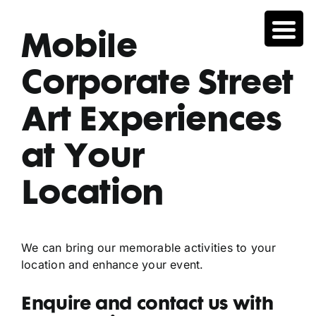
Skip
to
Mobile
content
Corporate Street
Art Experiences
at Your
Location
We can bring our memorable activities to your
location and enhance your event.
Enquire and contact us with