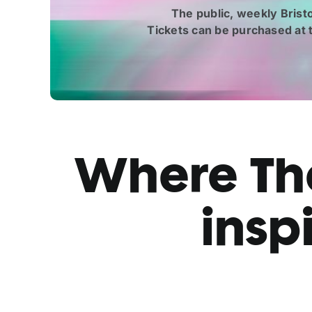
The public, weekly Brist
Tickets can be purchased at
Where The
insp