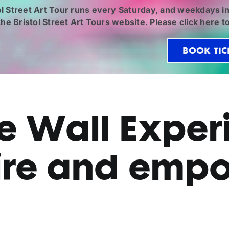
ol Street Art Tour runs every Saturday, and weekdays in
 the
Bristol Street Art Tours
website. Please click
here
to
BOOK TIC
 Wall Experi
ire and emp