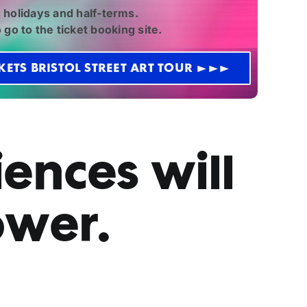
 holidays and half-terms.
 go to the ticket booking site.
KETS BRISTOL STREET ART TOUR >>>
ences will
ower.