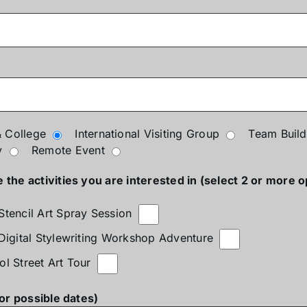
 College
International Visiting Group
Team Build
y
Remote Event
the activities you are interested in (select 2 or more o
Stencil Art Spray Session
 Digital Stylewriting Workshop Adventure
ol Street Art Tour
(or possible dates)