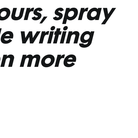
tours, spray
le writing
n more