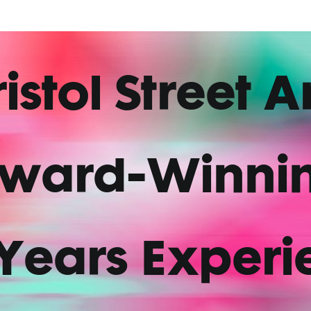
istol Street A
ward-Winni
 Years Experi