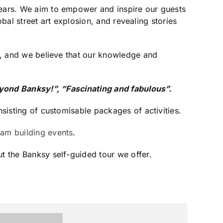
 years. We aim to empower and inspire our guests
lobal street art explosion, and revealing stories
us, and we believe that our knowledge and
beyond Banksy!”, “Fascinating and fabulous”.
nsisting of customisable packages of activities.
eam building events
.
t the Banksy self-guided tour we offer.