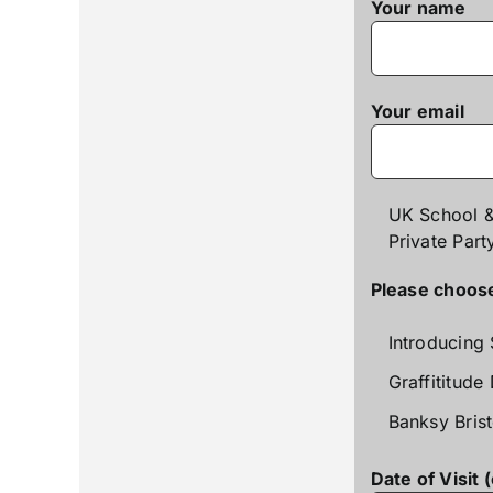
Your name
Your email
UK School &
Private Part
Please choose 
Introducing 
Graffititude
Banksy Brist
Date of Visit 