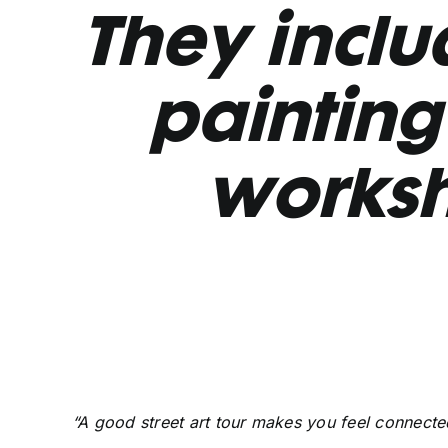
They includ
painting 
works
“A good street art tour makes you feel connected 