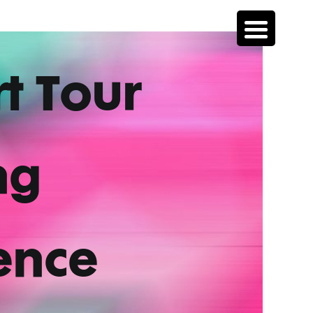
rt Tour
ng
ence