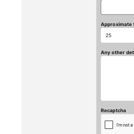
Approximate 
Any other det
Recaptcha