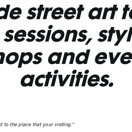
e street art 
sessions, sty
hops and eve
activities.
to the place that your visiting.”