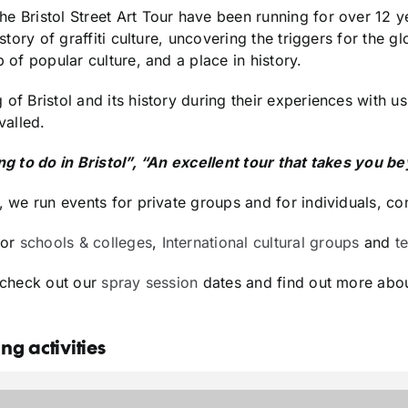
he Bristol Street Art Tour have been running for over 12
story of graffiti culture, uncovering the triggers for the g
p of popular culture, and a place in history.
 of Bristol and its history during their experiences with 
valled.
ing to do in Bristol”, “An excellent tour that takes you 
, we run events for private groups and for individuals, co
for
schools & colleges
,
International cultural groups
and
t
e check out our
spray session
dates and find out more abou
g activities