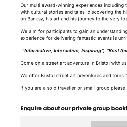
Our multi award-winning experiences including t
with cultural stories and tales, discovering the hi
on Banksy, his art and his journey to the very to
We aim for participants to gain an understanding
experience for delivering fantastic events is unri
“Informative, Interactive, Inspiring”, “Best th
Come on a street art adventure in Bristol with us
We offer Bristol street art adventures and tours 
If you are a solo traveller or small group pleas
Enquire about our private group bookin