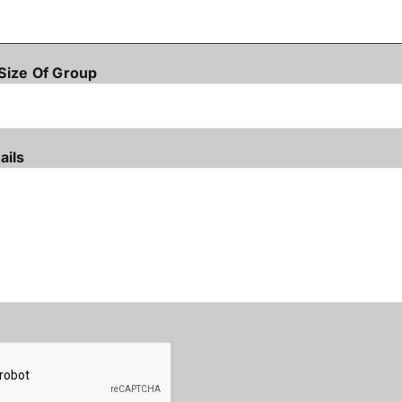
Size Of Group
ails