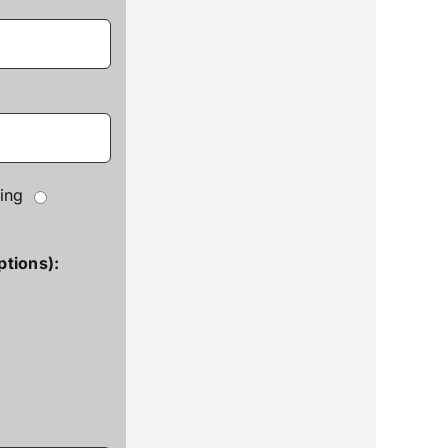
ing
ptions):