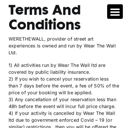
Skip
Terms And
to
content
Conditions
WERETHEWALL, provider of street art
experiences is owned and run by Wear The Wall
Ltd.
1) All activities run by Wear The Wall ltd are
covered by public liability insurance.
2) If you wish to cancel your reservation less
than 7 days before the event, a fee of 50% of the
price of your booking will be applied.
3) Any cancellation of your reservation less than
48h before the event will incur full price charge.
4) If your activity is cancelled by Wear The Wall
ltd due to government enforced Covid – 19 (or
similar) restrictions , then you will be offered the