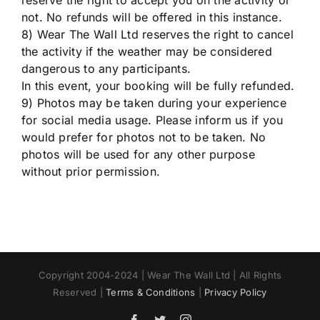
reserve the right to accept you on the activity or
not. No refunds will be offered in this instance.
8) Wear The Wall Ltd reserves the right to cancel
the activity if the weather may be considered
dangerous to any participants.
In this event, your booking will be fully refunded.
9) Photos may be taken during your experience
for social media usage. Please inform us if you
would prefer for photos not to be taken. No
photos will be used for any other purpose
without prior permission.
Copyright 2004-2024 | Wear The Wall Ltd | All Rights
Reserved |
Terms & Conditions
|
Privacy Policy
Facebook
Twitter
Instagram