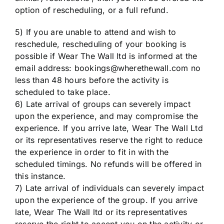
option of rescheduling, or a full refund.
5) If you are unable to attend and wish to
reschedule, rescheduling of your booking is
possible if Wear The Wall ltd is informed at the
email address: bookings@wherethewall.com no
less than 48 hours before the activity is
scheduled to take place.
6) Late arrival of groups can severely impact
upon the experience, and may compromise the
experience. If you arrive late, Wear The Wall Ltd
or its representatives reserve the right to reduce
the experience in order to fit in with the
scheduled timings. No refunds will be offered in
this instance.
7) Late arrival of individuals can severely impact
upon the experience of the group. If you arrive
late, Wear The Wall ltd or its representatives