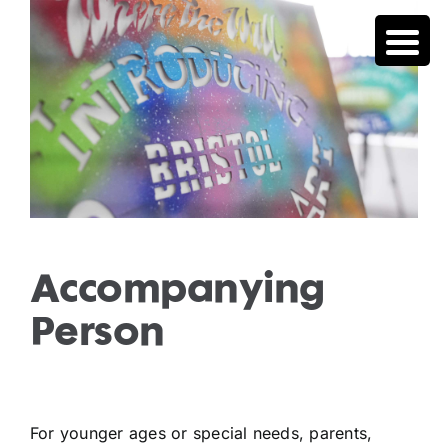
Skip
to
content
Accompanying
Person
For younger ages or special needs, parents,