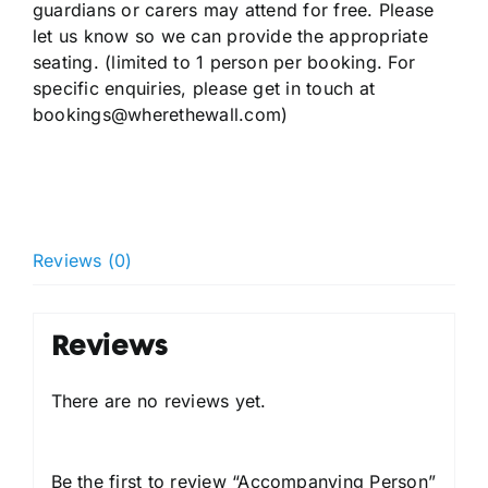
guardians or carers may attend for free. Please
let us know so we can provide the appropriate
seating. (limited to 1 person per booking. For
specific enquiries, please get in touch at
bookings@wherethewall.com)
Reviews (0)
Reviews
There are no reviews yet.
Be the first to review “Accompanying Person”