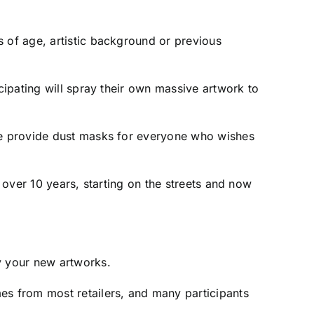
s of age, artistic background or previous
cipating will spray their own massive artwork to
 we provide dust masks for everyone who wishes
r over 10 years, starting on the streets and now
y your new artworks.
es from most retailers, and many participants