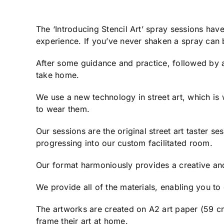
The ‘Introducing Stencil Art’ spray sessions ha
experience. If you’ve never shaken a spray can b
After some guidance and practice, followed by an
take home.
We use a new technology in street art, which is
to wear them.
Our sessions are the original street art taster s
progressing into our custom facilitated room.
Our format harmoniously provides a creative an
We provide all of the materials, enabling you t
The artworks are created on A2 art paper (59 cm
frame their art at home.