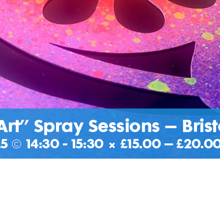
Art” Spray Sessions – Brist
5 @ 14:30
-
15:30
|
£15.00 – £20.0