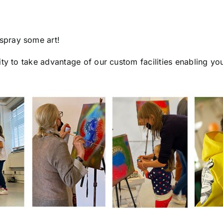
spray some art!
ty to take advantage of our custom facilities enabling yo