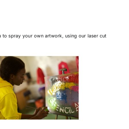
u to spray your own artwork, using our laser cut