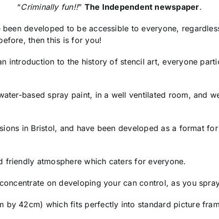
“
Criminally fun!!
”
The Independent newspaper
.
ve been developed to be accessible to everyone, regardles
efore, then this is for you!
 introduction to the history of stencil art, everyone parti
 water-based spray paint, in a well ventilated room, and
essions in Bristol, and have been developed as a format fo
d friendly atmosphere which caters for everyone.
o concentrate on developing your can control, as you spra
 by 42cm) which fits perfectly into standard picture fram