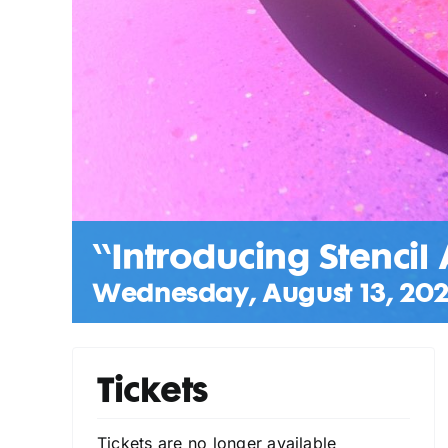
“Introducing Stencil 
Wednesday, August 13, 202
Tickets
Tickets are no longer available