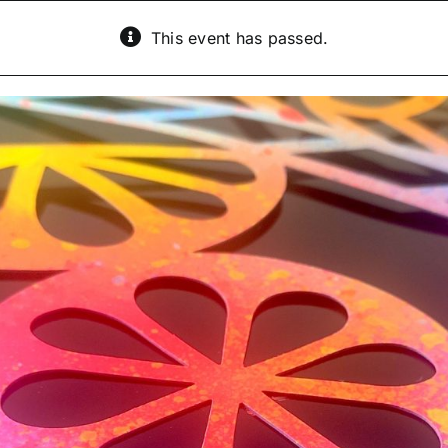
This event has passed.