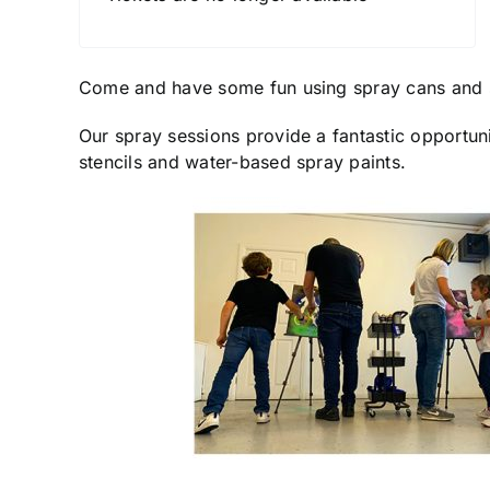
Come and have some fun using spray cans and 
Our spray sessions provide a fantastic opportuni
stencils and water-based spray paints.