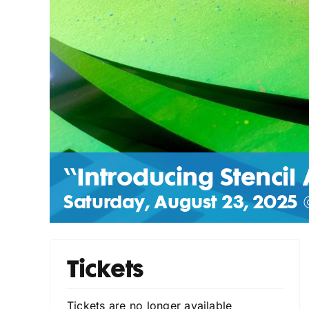
“Introducing Stencil 
Saturday, August 23, 2025 
Tickets
Tickets are no longer available