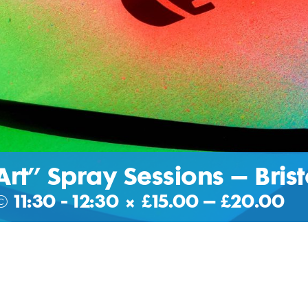
Art” Spray Sessions – Brist
@ 11:30
-
12:30
|
£15.00 – £20.00