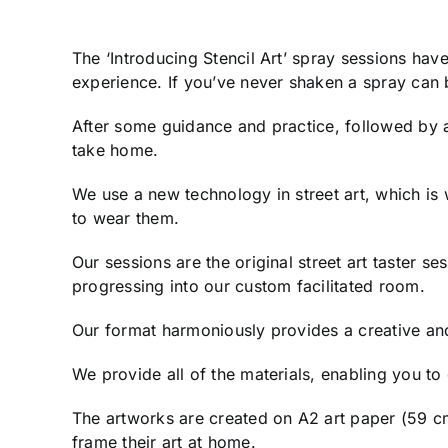
The ‘Introducing Stencil Art’ spray sessions ha
experience. If you’ve never shaken a spray can b
After some guidance and practice, followed by an
take home.
We use a new technology in street art, which is
to wear them.
Our sessions are the original street art taster s
progressing into our custom facilitated room.
Our format harmoniously provides a creative an
We provide all of the materials, enabling you t
The artworks are created on A2 art paper (59 cm
frame their art at home.