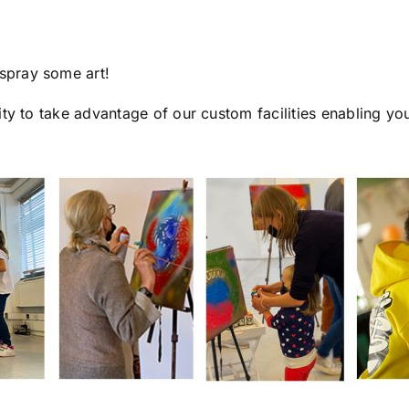
spray some art!
ty to take advantage of our custom facilities enabling yo