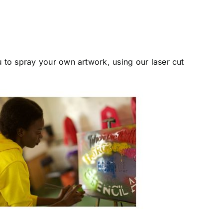
u to spray your own artwork, using our laser cut