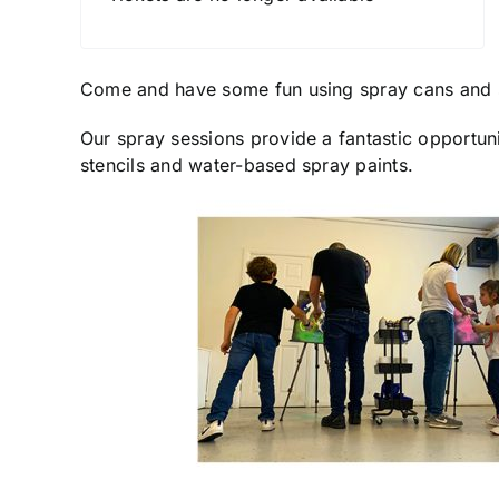
Come and have some fun using spray cans and 
Our spray sessions provide a fantastic opportuni
stencils and water-based spray paints.