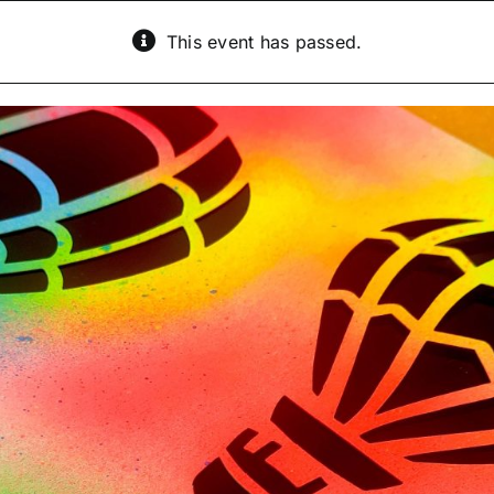
This event has passed.