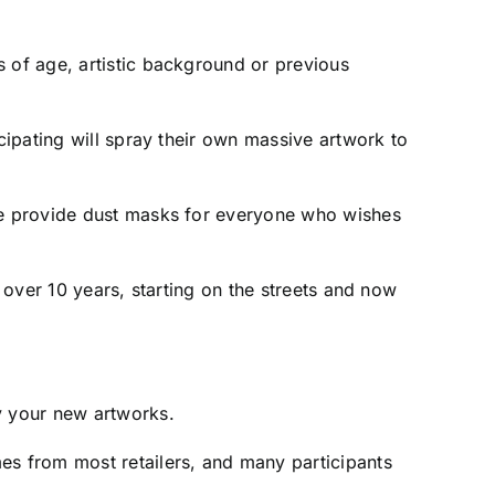
s of age, artistic background or previous
cipating will spray their own massive artwork to
 we provide dust masks for everyone who wishes
r over 10 years, starting on the streets and now
y your new artworks.
es from most retailers, and many participants