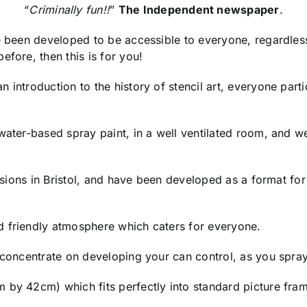
“
Criminally fun!!
”
The Independent newspaper
.
ve been developed to be accessible to everyone, regardles
efore, then this is for you!
 introduction to the history of stencil art, everyone parti
 water-based spray paint, in a well ventilated room, and
essions in Bristol, and have been developed as a format fo
d friendly atmosphere which caters for everyone.
o concentrate on developing your can control, as you spra
 by 42cm) which fits perfectly into standard picture fram