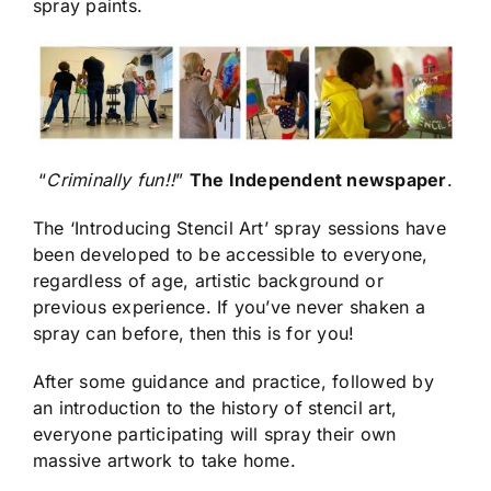
spray paints.
“
Criminally fun!!
”
The Independent newspaper
.
The ‘Introducing Stencil Art’ spray sessions have
been developed to be accessible to everyone,
regardless of age, artistic background or
previous experience. If you’ve never shaken a
spray can before, then this is for you!
After some guidance and practice, followed by
an introduction to the history of stencil art,
everyone participating will spray their own
massive artwork to take home.