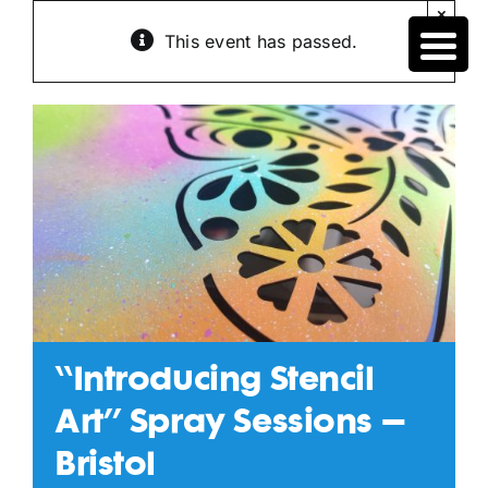
Skip
×
to
This event has passed.
content
“Introducing Stencil
Art” Spray Sessions –
Bristol