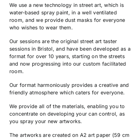
We use a new technology in street art, which is
water-based spray paint, in a well ventilated
room, and we provide dust masks for everyone
who wishes to wear them.
Our sessions are the original street art taster
sessions in Bristol, and have been developed as a
format for over 10 years, starting on the streets
and now progressing into our custom facilitated
room.
Our format harmoniously provides a creative and
friendly atmosphere which caters for everyone.
We provide all of the materials, enabling you to
concentrate on developing your can control, as
you spray your new artworks.
The artworks are created on A2 art paper (59 cm