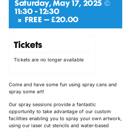
Saturday, May 17, 2025 @
11:30
-
12:30
|
FREE – £20.00
Tickets
Tickets are no longer available
Come and have some fun using spray cans and
spray some art!
Our spray sessions provide a fantastic
opportunity to take advantage of our custom
facilities enabling you to spray your own artwork,
using our laser cut stencils and water-based