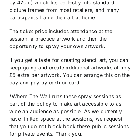
by 42cm) which fits perfectly into standard
picture frames from most retailers, and many
participants frame their art at home.
The ticket price includes attendance at the
session, a practice artwork and then the
opportunity to spray your own artwork.
If you get a taste for creating stencil art, you can
keep going and create additional artworks at only
£5 extra per artwork. You can arrange this on the
day and pay by cash or card.
*Where The Wall runs these spray sessions as
part of the policy to make art accessible to as
wide an audience as possible. As we currently
have limited space at the sessions, we request
that you do not block book these public sessions
for private events. Thank you.