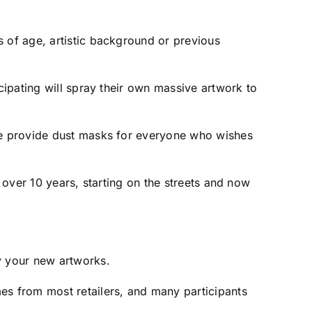
s of age, artistic background or previous
cipating will spray their own massive artwork to
 we provide dust masks for everyone who wishes
r over 10 years, starting on the streets and now
y your new artworks.
es from most retailers, and many participants