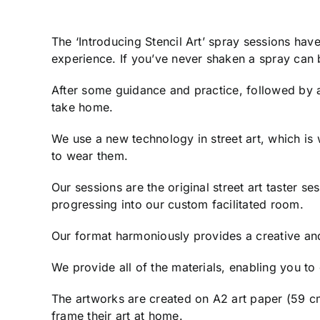
The ‘Introducing Stencil Art’ spray sessions ha
experience. If you’ve never shaken a spray can b
After some guidance and practice, followed by an
take home.
We use a new technology in street art, which is
to wear them.
Our sessions are the original street art taster s
progressing into our custom facilitated room.
Our format harmoniously provides a creative an
We provide all of the materials, enabling you t
The artworks are created on A2 art paper (59 cm
frame their art at home.