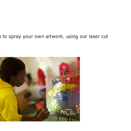
u to spray your own artwork, using our laser cut