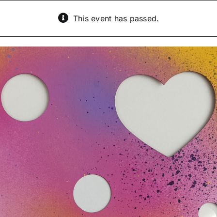
This event has passed.