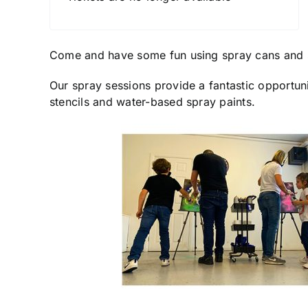
Come and have some fun using spray cans and 
Our spray sessions provide a fantastic opportuni
stencils and water-based spray paints.