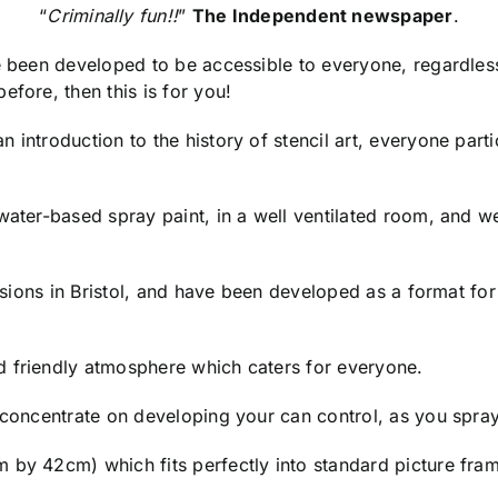
“
Criminally fun!!
”
The Independent newspaper
.
ve been developed to be accessible to everyone, regardles
efore, then this is for you!
 introduction to the history of stencil art, everyone parti
 water-based spray paint, in a well ventilated room, and
essions in Bristol, and have been developed as a format fo
d friendly atmosphere which caters for everyone.
o concentrate on developing your can control, as you spra
 by 42cm) which fits perfectly into standard picture fram