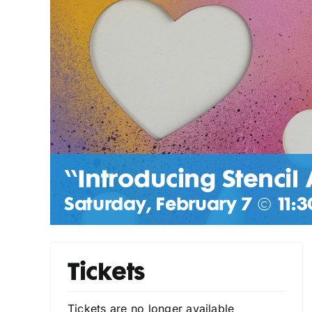
“Introducing Stencil 
Saturday, February 7 @ 11:3
Tickets
Tickets are no longer available