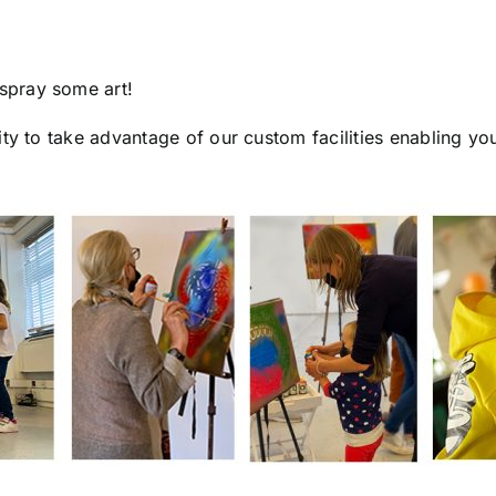
spray some art!
ty to take advantage of our custom facilities enabling yo