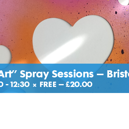
Art” Spray Sessions – Brist
0
-
12:30
|
FREE – £20.00