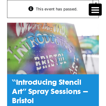
Skip
×
to
This event has passed.
content
“Introducing Stencil
Art” Spray Sessions –
Bristol