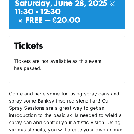
Saturday, June 28, 2025 @
11:30
-
12:30
|
FREE – £20.00
Tickets
Tickets are not available as this event
has passed.
Come and have some fun using spray cans and
spray some Banksy-inspired stencil art! Our
Spray Sessions are a great way to get an
introduction to the basic skills needed to wield a
spray can and control your artistic vision. Using
various stencils, you will create your own unique