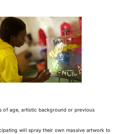
s of age, artistic background or previous
cipating will spray their own massive artwork to