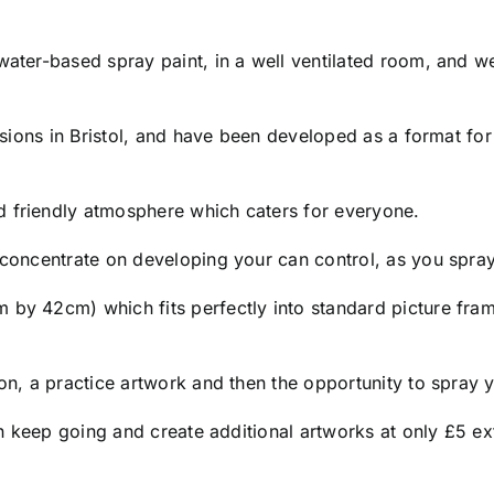
 water-based spray paint, in a well ventilated room, and
essions in Bristol, and have been developed as a format fo
d friendly atmosphere which caters for everyone.
o concentrate on developing your can control, as you spra
 by 42cm) which fits perfectly into standard picture fram
ion, a practice artwork and then the opportunity to spray
 can keep going and create additional artworks at only £5 e