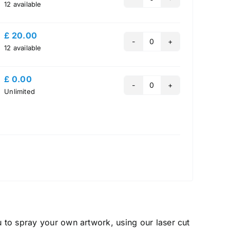
Quantity
12
available
£
20.00
Quantity
12
available
£
0.00
Quantity
Unlimited
u to spray your own artwork, using our laser cut