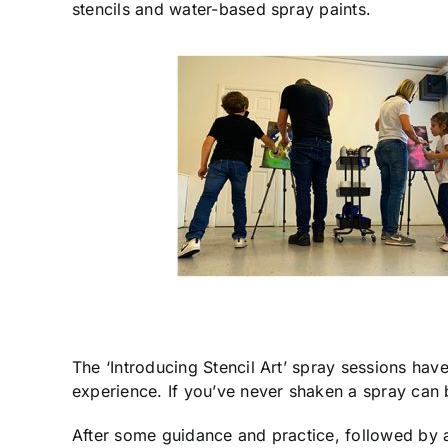
stencils and water-based spray paints.
The ‘Introducing Stencil Art’ spray sessions ha
experience. If you’ve never shaken a spray can b
After some guidance and practice, followed by an