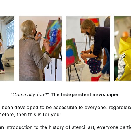
“
Criminally fun!!
”
The Independent newspaper
.
ve been developed to be accessible to everyone, regardles
efore, then this is for you!
 introduction to the history of stencil art, everyone parti