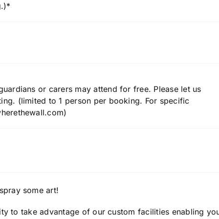
.)*
uardians or carers may attend for free. Please let us
ng. (limited to 1 person per booking. For specific
wherethewall.com)
spray some art!
ty to take advantage of our custom facilities enabling yo