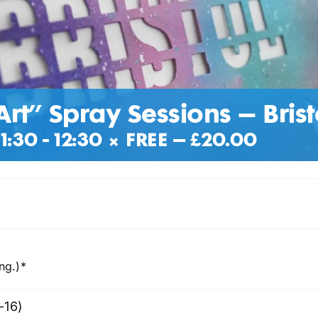
Art” Spray Sessions – Brist
1:30
-
12:30
|
FREE – £20.00
ng.)*
-16)