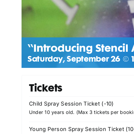
“Introducing Stencil 
Saturday, September 26 @ 1
Tickets
Child Spray Session Ticket (-10)
Under 10 years old. (Max 3 tickets per booki
Young Person Spray Session Ticket (10