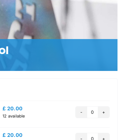
ol
£
20.00
Quantity
12
available
£
20.00