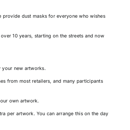
 we provide dust masks for everyone who wishes
r over 10 years, starting on the streets and now
y your new artworks.
es from most retailers, and many participants
 your own artwork.
xtra per artwork. You can arrange this on the day