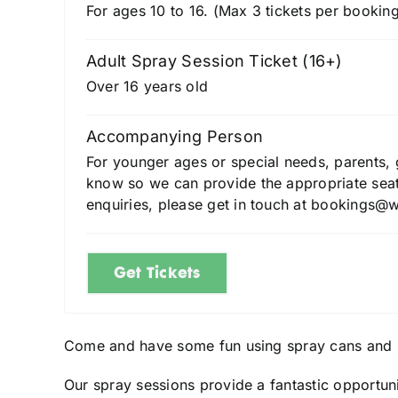
For ages 10 to 16. (Max 3 tickets per booking
Adult Spray Session Ticket (16+)
Over 16 years old
Accompanying Person
For younger ages or special needs, parents, g
know so we can provide the appropriate seati
enquiries, please get in touch at bookings@
Get Tickets
Come and have some fun using spray cans and 
Our spray sessions provide a fantastic opportuni