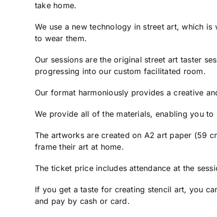
take home.
We use a new technology in street art, which is
to wear them.
Our sessions are the original street art taster s
progressing into our custom facilitated room.
Our format harmoniously provides a creative an
We provide all of the materials, enabling you t
The artworks are created on A2 art paper (59 cm
frame their art at home.
The ticket price includes attendance at the sess
If you get a taste for creating stencil art, you
and pay by cash or card.