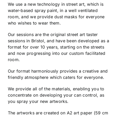
We use a new technology in street art, which is
water-based spray paint, in a well ventilated
room, and we provide dust masks for everyone
who wishes to wear them.
Our sessions are the original street art taster
sessions in Bristol, and have been developed as a
format for over 10 years, starting on the streets
and now progressing into our custom facilitated
room.
Our format harmoniously provides a creative and
friendly atmosphere which caters for everyone.
We provide all of the materials, enabling you to
concentrate on developing your can control, as
you spray your new artworks.
The artworks are created on A2 art paper (59 cm