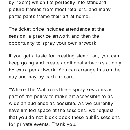
by 42cm) which fits perfectly into standard
picture frames from most retailers, and many
participants frame their art at home.
The ticket price includes attendance at the
session, a practice artwork and then the
opportunity to spray your own artwork.
If you get a taste for creating stencil art, you can
keep going and create additional artworks at only
£5 extra per artwork. You can arrange this on the
day and pay by cash or card.
*Where The Wall runs these spray sessions as
part of the policy to make art accessible to as
wide an audience as possible. As we currently
have limited space at the sessions, we request
that you do not block book these public sessions
for private events. Thank you.