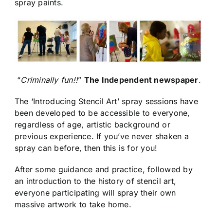
spray paints.
“
Criminally fun!!
”
The Independent newspaper
.
The ‘Introducing Stencil Art’ spray sessions have
been developed to be accessible to everyone,
regardless of age, artistic background or
previous experience. If you’ve never shaken a
spray can before, then this is for you!
After some guidance and practice, followed by
an introduction to the history of stencil art,
everyone participating will spray their own
massive artwork to take home.