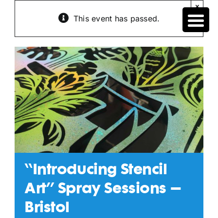
Skip
×
to
This event has passed.
content
“Introducing Stencil
Art” Spray Sessions –
Bristol