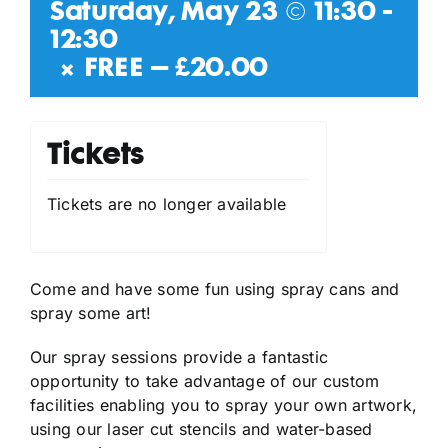
Saturday, May 23 @ 11:30
-
12:30
|
FREE – £20.00
Tickets
Tickets are no longer available
Come and have some fun using spray cans and
spray some art!
Our spray sessions provide a fantastic
opportunity to take advantage of our custom
facilities enabling you to spray your own artwork,
using our laser cut stencils and water-based