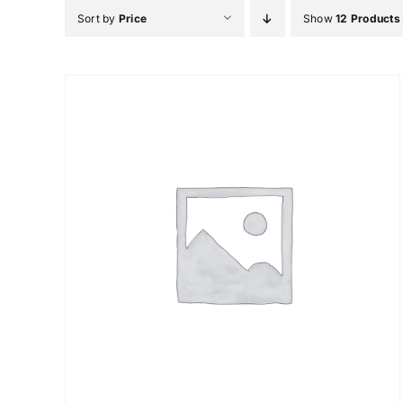
Skip
Sort by
Price
Show
12 Products
to
content