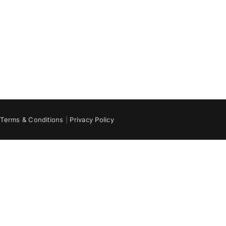
|
Terms & Conditions
|
Privacy Policy