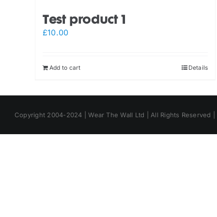
Test product 1
£
10.00
Add to cart
Details
Copyright 2004-2024 | Wear The Wall Ltd | All Rights Reserved 