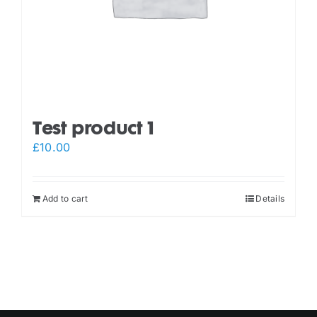
Test product 1
£
10.00
Add to cart
Details