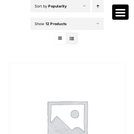
Skip
Sort by
Popularity
to
content
Show
12 Products