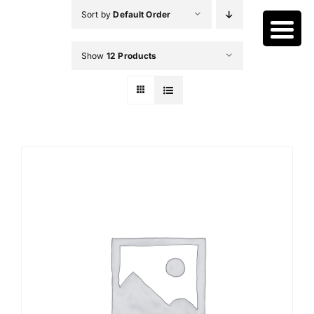
Skip
Sort by
Default Order
to
content
Show
12 Products