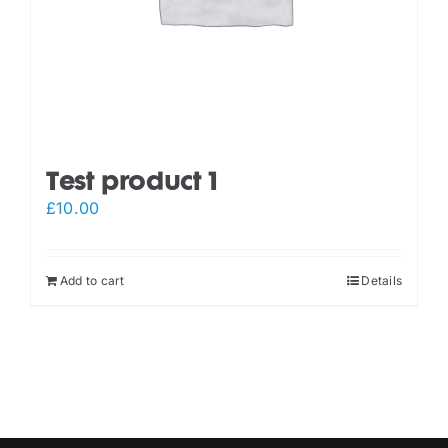
Test product 1
£
10.00
Add to cart
Details