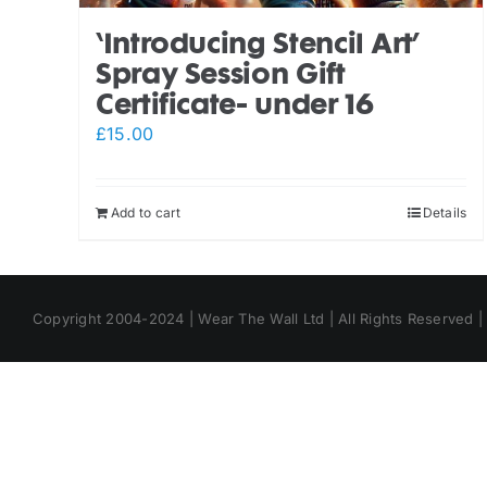
‘Introducing Stencil Art’
Spray Session Gift
Certificate- under 16
£
15.00
Add to cart
Details
Copyright 2004-2024 | Wear The Wall Ltd | All Rights Reserved 