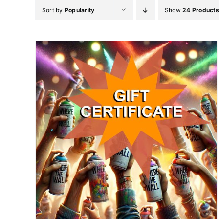
Skip
Sort by
Popularity
Show
24 Products
to
content