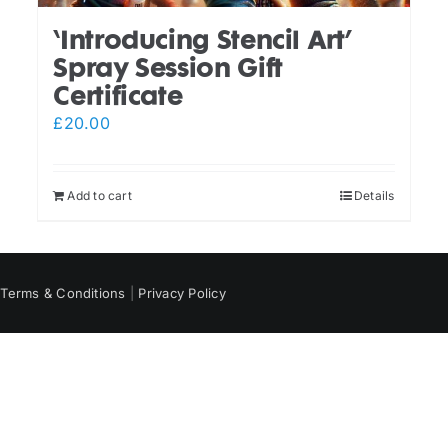
‘Introducing Stencil Art’
Spray Session Gift
Certificate
£
20.00
Add to cart
Details
|
Terms & Conditions
|
Privacy Policy