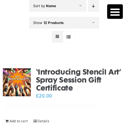
Skip
Sort by
Name
to
content
Show
12 Products
‘Introducing Stencil Art’
Spray Session Gift
Certificate
£
20.00
Add to cart
Details