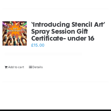
‘Introducing Stencil Art’
Spray Session Gift
Certificate- under 16
£
15.00
Add to cart
Details