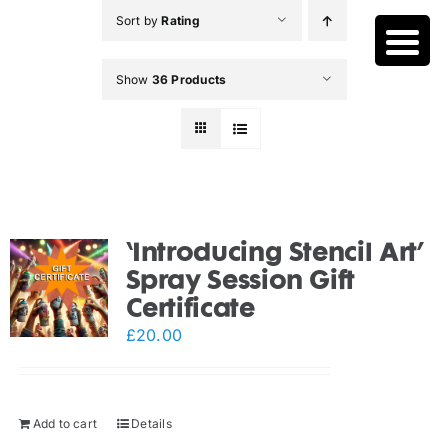
Skip
Sort by
Rating
to
content
Show
36 Products
‘Introducing Stencil Art’
Spray Session Gift
Certificate
£
20.00
Add to cart
Details