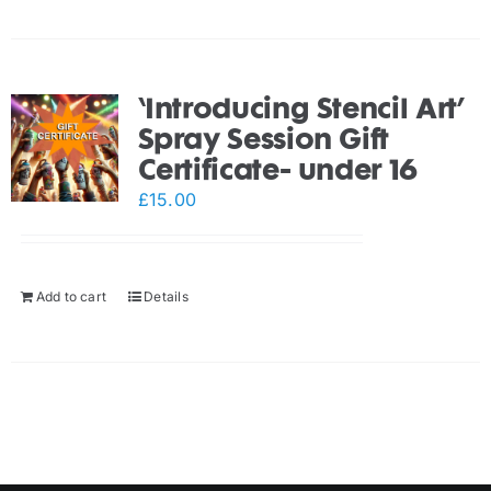
‘Introducing Stencil Art’
Spray Session Gift
Certificate- under 16
£
15.00
Add to cart
Details