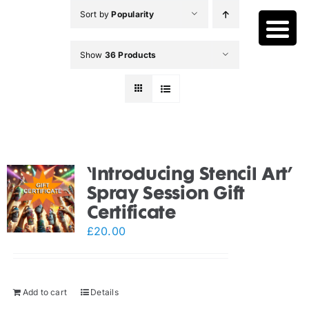
Skip
Sort by
Popularity
to
content
Show
36 Products
‘Introducing Stencil Art’
Spray Session Gift
Certificate
£
20.00
Add to cart
Details