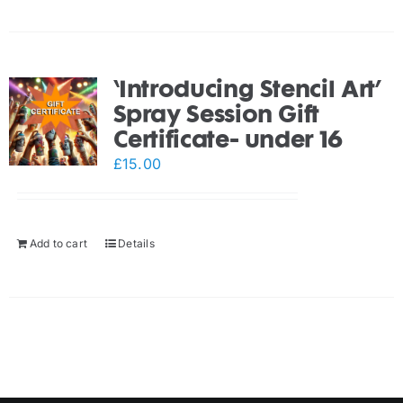
‘Introducing Stencil Art’
Spray Session Gift
Certificate- under 16
£
15.00
Add to cart
Details