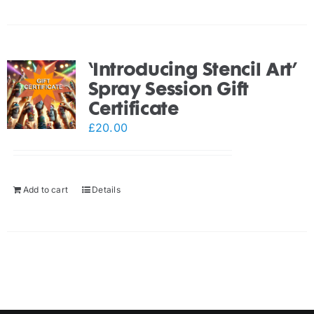
‘Introducing Stencil Art’
Spray Session Gift
Certificate
£
20.00
Add to cart
Details