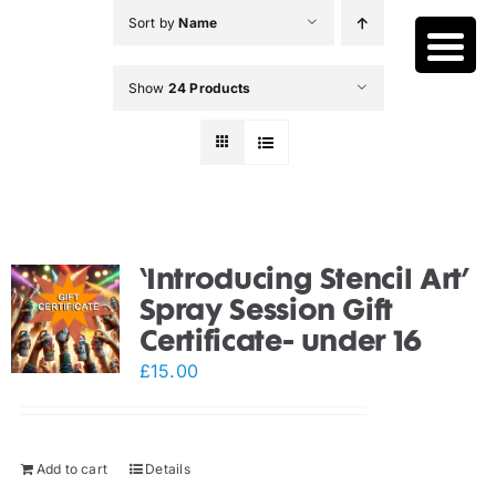
Skip
Sort by
Name
to
content
Show
24 Products
‘Introducing Stencil Art’
Spray Session Gift
Certificate- under 16
£
15.00
Add to cart
Details