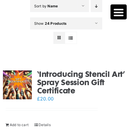
Skip
Sort by
Name
to
content
Show
24 Products
‘Introducing Stencil Art’
Spray Session Gift
Certificate
£
20.00
Add to cart
Details