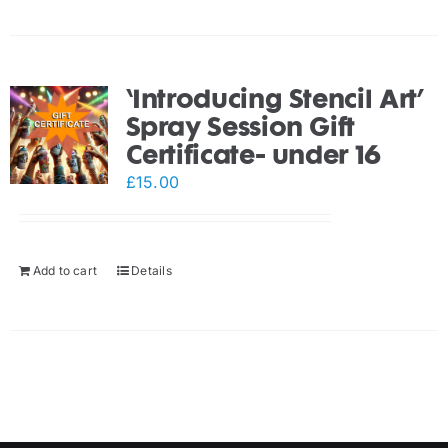
‘Introducing Stencil Art’
Spray Session Gift
Certificate- under 16
£
15.00
Add to cart
Details